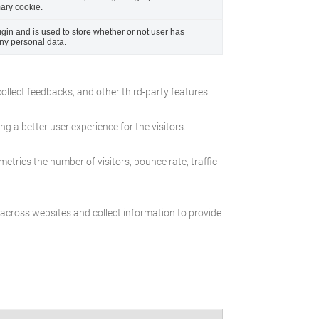
mary cookie.
in and is used to store whether or not user has
any personal data.
collect feedbacks, and other third-party features.
 a better user experience for the visitors.
etrics the number of visitors, bounce rate, traffic
 across websites and collect information to provide