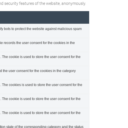
and security features of the website, anonymously.
ify bots to protect the website against malicious spam
 records the user consent for the cookies in the
The cookie is used to store the user consent for the
 the user consent for the cookies in the category
The cookies is used to store the user consent for the
The cookie is used to store the user consent for the
The cookie is used to store the user consent for the
tton state of the corresponding category and the status