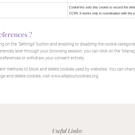
CookieYes sets this cookie to record the defa
CCPA. It works only in coordination with the 
eferences ?
g on the “Settings” button and enabling or disabling the cookie categori
rences later through your browsing session, you can click on the “Manage 
references or withdraw your consent entirely.
ferent methods to block and delete cookies used by websites. You can chan
ge and delete cookies, visit
www.allaboutcookies.org
.
Useful Links: