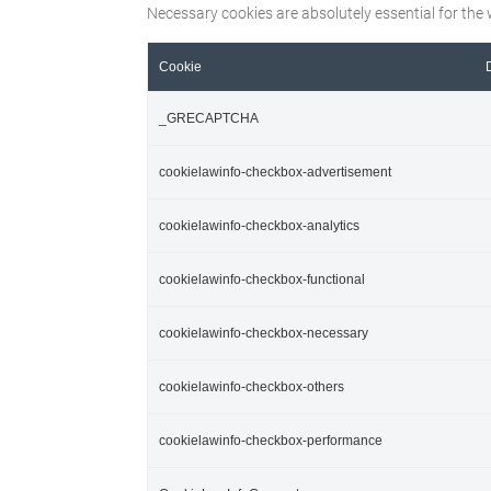
Necessary cookies are absolutely essential for the 
Cookie
_GRECAPTCHA
cookielawinfo-checkbox-advertisement
cookielawinfo-checkbox-analytics
cookielawinfo-checkbox-functional
cookielawinfo-checkbox-necessary
cookielawinfo-checkbox-others
cookielawinfo-checkbox-performance