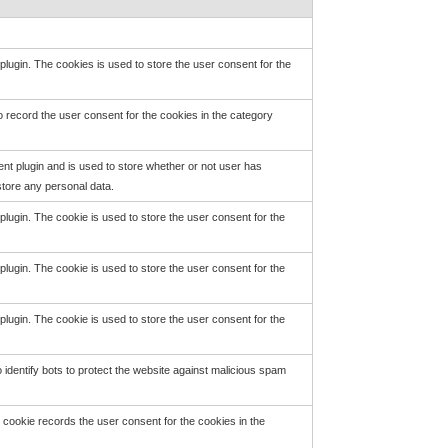
ugin. The cookies is used to store the user consent for the
 record the user consent for the cookies in the category
t plugin and is used to store whether or not user has
store any personal data.
ugin. The cookie is used to store the user consent for the
ugin. The cookie is used to store the user consent for the
ugin. The cookie is used to store the user consent for the
identify bots to protect the website against malicious spam
cookie records the user consent for the cookies in the