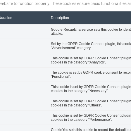
website to function properly. These cookies ensure basic functionalities 
Duration
Description
Google Recaptcha service sets this cookie to ident
attacks.
Set by the GDPR Cookie Consent plugin, this cookie
"Advertisement" category.
This cookie is set by GDPR Cookie Consent plugin. 
cookies in the category "Analytics".
The cookie is set by GDPR cookie consent to record
"Functional".
This cookie is set by GDPR Cookie Consent plugin. 
cookies in the category "Necessary".
This cookie is set by GDPR Cookie Consent plugin. 
cookies in the category "Others".
This cookie is set by GDPR Cookie Consent plugin. 
cookies in the category "Performance".
CookieYes sets this cookie to record the default bu