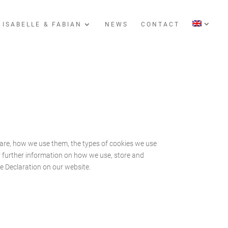
 ISABELLE & FABIAN
NEWS
CONTACT
are, how we use them, the types of cookies we use
or further information on how we use, store and
e Declaration on our website.