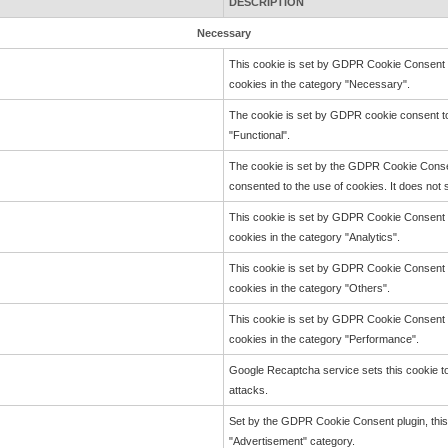
DESCRIPTION
Necessary
This cookie is set by GDPR Cookie Consent pl
cookies in the category "Necessary".
The cookie is set by GDPR cookie consent to
"Functional".
The cookie is set by the GDPR Cookie Consen
consented to the use of cookies. It does not 
This cookie is set by GDPR Cookie Consent pl
cookies in the category "Analytics".
This cookie is set by GDPR Cookie Consent pl
cookies in the category "Others".
This cookie is set by GDPR Cookie Consent pl
cookies in the category "Performance".
Google Recaptcha service sets this cookie to 
attacks.
Set by the GDPR Cookie Consent plugin, this 
"Advertisement" category.