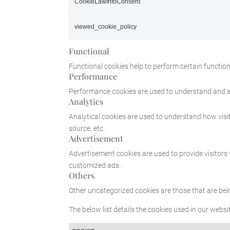
CookieLawInfoConsent
viewed_cookie_policy
Functional
Functional cookies help to perform certain functiona
Performance
Performance cookies are used to understand and ana
Analytics
Analytical cookies are used to understand how visit
source, etc.
Advertisement
Advertisement cookies are used to provide visitors
customized ads.
Others
Other uncategorized cookies are those that are bei
The below list details the cookies used in our websit