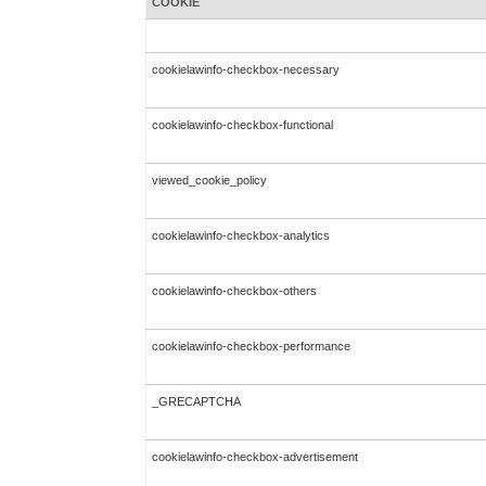
COOKIE
cookielawinfo-checkbox-necessary
cookielawinfo-checkbox-functional
viewed_cookie_policy
cookielawinfo-checkbox-analytics
cookielawinfo-checkbox-others
cookielawinfo-checkbox-performance
_GRECAPTCHA
cookielawinfo-checkbox-advertisement