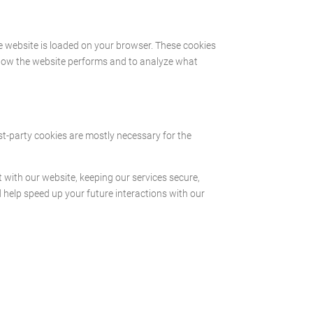
he website is loaded on your browser. These cookies
 how the website performs and to analyze what
rst-party cookies are mostly necessary for the
with our website, keeping our services secure,
d help speed up your future interactions with our