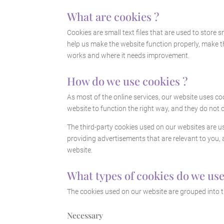
What are cookies ?
Cookies are small text files that are used to store
help us make the website function properly, make 
works and where it needs improvement.
How do we use cookies ?
As most of the online services, our website uses co
website to function the right way, and they do not c
The third-party cookies used on our websites are u
providing advertisements that are relevant to you, 
website.
What types of cookies do we use
The cookies used on our website are grouped into t
Necessary