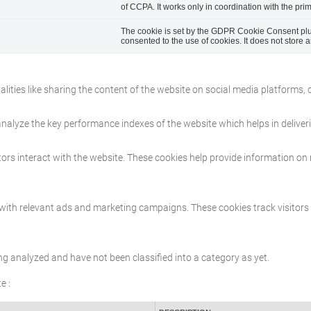
of CCPA. It works only in coordination with the pri
The cookie is set by the GDPR Cookie Consent plug
consented to the use of cookies. It does not store 
lities like sharing the content of the website on social media platforms, 
lyze the key performance indexes of the website which helps in delivering
ors interact with the website. These cookies help provide information on m
 with relevant ads and marketing campaigns. These cookies track visitors
ng analyzed and have not been classified into a category as yet.
e :