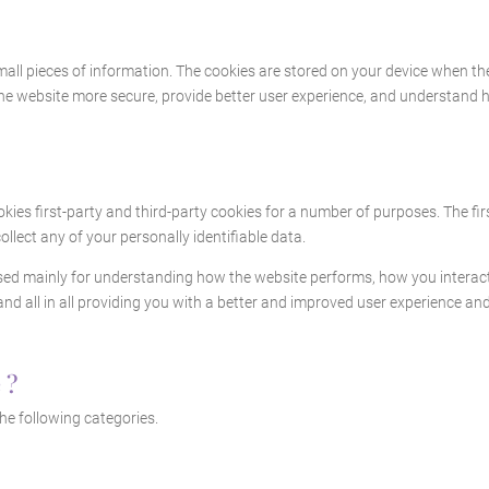
 small pieces of information. The cookies are stored on your device when t
the website more secure, provide better user experience, and understand
okies first-party and third-party cookies for a number of purposes. The fi
ollect any of your personally identifiable data.
sed mainly for understanding how the website performs, how you interact 
and all in all providing you with a better and improved user experience an
 ?
he following categories.