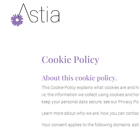
Cookie Policy
About this cookie policy.
This Cookie Policy explains what cookies are and 
i.e, the information we collect using cookies and h
keep your personal data secure, see our Privacy Po
Learn more about who we are, how you can contact
Your consent applies to the following domains: ast