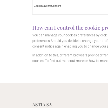
CookieLawInfoConsent
How can I control the cookie pr
You can manage your cookies preferences by clickin
preferences.Should you decide to change your prefe
consent notice again enabling you to change your p
In addition to this, different browsers provide dif
cookies. To find out more out more on how to mana
ASTIA SA