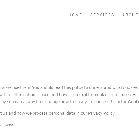
HOME
SERVICES
ABOUT
how we use them. You should read this policy to understand what cookies 
ow that information is used and how to control the cookie preferences. F
licy.You can at any time change or withdraw your consent from the Cooki
 us and how we process personal data in our Privacy Policy
ia.swiss