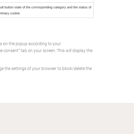
ult button state of the corresponding category and the status of
primary cookie.
es on the popup according to your
consent” tab on your screen. This will display the
ge the settings of your browser to block/delete the