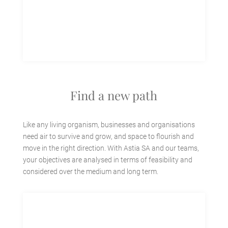
Find a new path
Like any living organism, businesses and organisations
need air to survive and grow, and space to flourish and
move in the right direction. With Astia SA and our teams,
your objectives are analysed in terms of feasibility and
considered over the medium and long term.