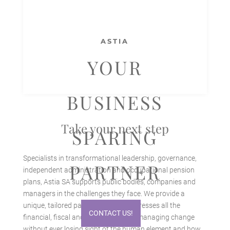
ASTIA
YOUR
BUSINESS
Take your next step
SPARING
Specialists in transformational leadership, governance,
PARTNER
independent administration and occupational pension
plans, Astia SA supports public bodies, companies and
managers in the challenges they face. We provide a
unique, tailored partnership that addresses all the
CONTACT US!
financial, fiscal and legal aspects of managing change
without ever losing sight of the human element and how