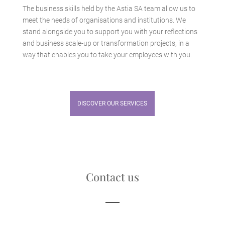
The business skills held by the Astia SA team allow us to
meet the needs of organisations and institutions. We
stand alongside you to support you with your reflections
and business scale-up or transformation projects, in a
way that enables you to take your employees with you.
DISCOVER OUR SERVICES
Contact us