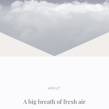
ABOUT
A big breath of fresh air