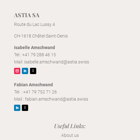
ASTIA SA
Route du Lac Lussy 4
CH-1618 Châtel-Saint-Denis
Isabelle Amschwand
Tel.:
+41 79 288 46 15
Mail:
isabelle.amschwand@astia.swiss
Fabian Amschwand
Tel. :
+41 79 752 71 26
Mail :
fabian.amschwand@astia.swiss
Useful Links:
About
us