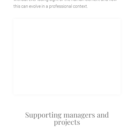
this can evolve in a professional context.
Supporting managers and
projects