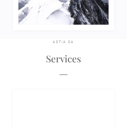
ASTIA SA
Services