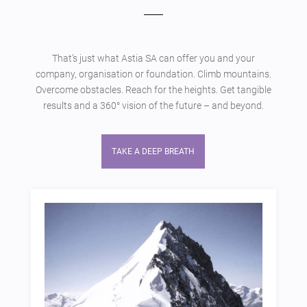
That’s just what Astia SA can offer you and your
company, organisation or foundation. Climb mountains.
Overcome obstacles. Reach for the heights. Get tangible
results and a 360° vision of the future – and beyond.
TAKE A DEEP BREATH